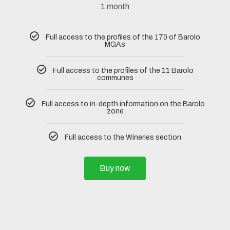
1 month
Full access to the profiles of the 170 of Barolo
MGAs
Full access to the profiles of the 11 Barolo
communes
Full access to in-depth information on the Barolo
zone
Full access to the Wineries section
Buy now