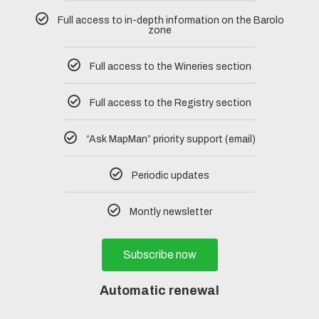
Full access to in-depth information on the Barolo
zone
Full access to the Wineries section
Full access to the Registry section
“Ask MapMan” priority support (email)
Periodic updates
Montly newsletter
Subscribe now
Automatic renewal