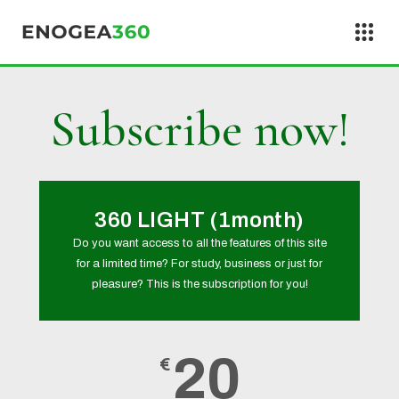
Skip to content
Subscribe now!
360 LIGHT (1month)
Do you want access to all the features of this site
for a limited time? For study, business or just for
pleasure? This is the subscription for you!
20
€