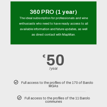
360 PRO (1 year)
The ideal subscription for professionals and wine
enthusiasts who need to have ready access to all
available information and future updates, as well
as direct contact with MapMan.
50
€
/year
Full access to the profiles of the 170 of Barolo
MGAs
Full access to the profiles of the 11 Barolo
communes