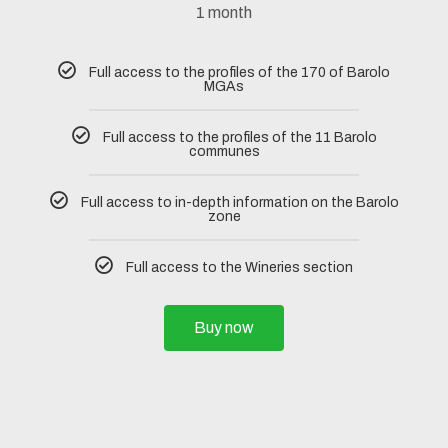
1 month
Full access to the profiles of the 170 of Barolo
MGAs
Full access to the profiles of the 11 Barolo
communes
Full access to in-depth information on the Barolo
zone
Full access to the Wineries section
Buy now