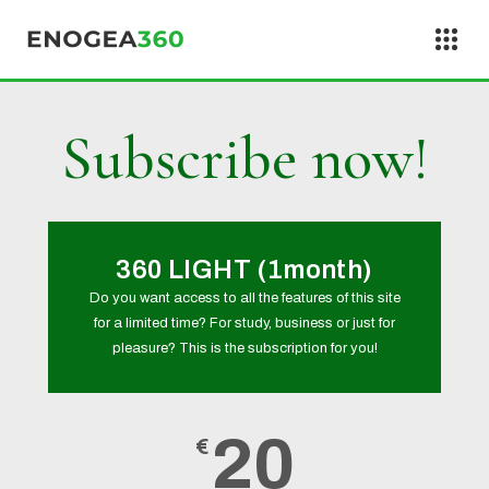
Skip to content
Subscribe now!
360 LIGHT (1month)
Do you want access to all the features of this site
for a limited time? For study, business or just for
pleasure? This is the subscription for you!
20
€