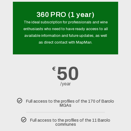
360 PRO (1 year)
The ideal subscription for professionals and wine
enthusiasts who need to have ready access to all
available information and future updates, as well
as direct contact with MapMan.
50
€
/year
Full access to the profiles of the 170 of Barolo
MGAs
Full access to the profiles of the 11 Barolo
communes