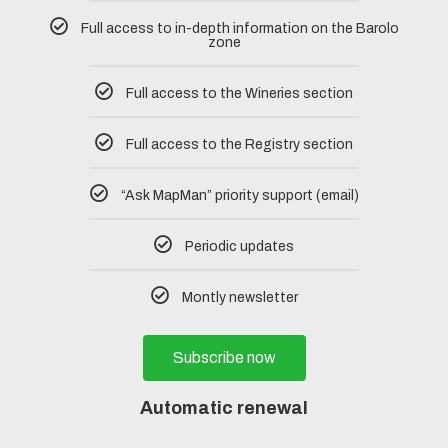
Full access to in-depth information on the Barolo
zone
Full access to the Wineries section
Full access to the Registry section
“Ask MapMan” priority support (email)
Periodic updates
Montly newsletter
Subscribe now
Automatic renewal