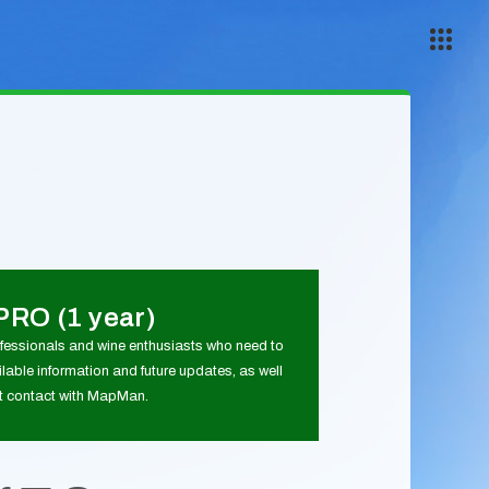
PRO (1 year)
ofessionals and wine enthusiasts who need to
lable information and future updates, as well
ct contact with MapMan.