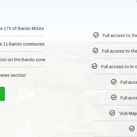
 the 170 of Barolo MGAs
Full access to th
 the 11 Barolo communes
Full access to th
tion on the Barolo zone
Full access to in
neries section
Full acc
Full acc
“Ask MapM