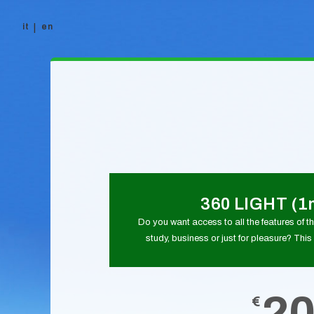
it
en
Skip to content
360 LIGHT (1
Do you want access to all the features of thi
study, business or just for pleasure? This 
2
€