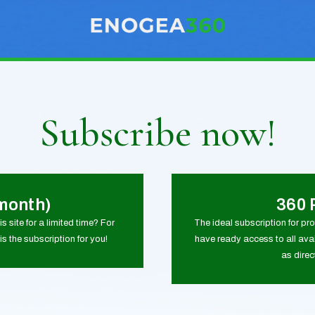
Subscribe now!
month)
360 
s site for a limited time? For
The ideal subscription for pr
is the subscription for you!
have ready access to all avai
as dire
0