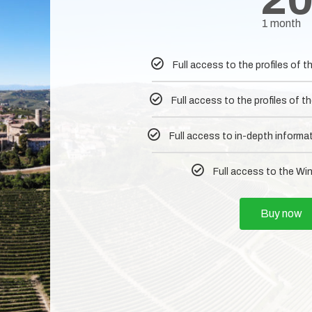
1 month
Full access to the profiles of
Full access to the profiles of
Full access to in-depth informa
Full access to the Wi
Buy now