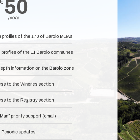
50
€
/year
e profiles of the 170 of Barolo MGAs
e profiles of the 11 Barolo communes
-depth information on the Barolo zone
ess to the Wineries section
ess to the Registry section
an” priority support (email)
Periodic updates