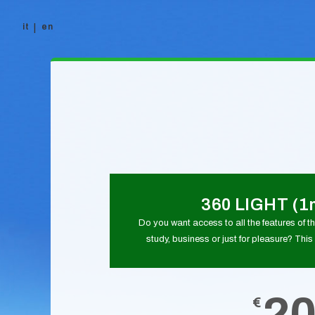
it
en
Skip to content
360 LIGHT (1
Do you want access to all the features of thi
study, business or just for pleasure? This 
2
€