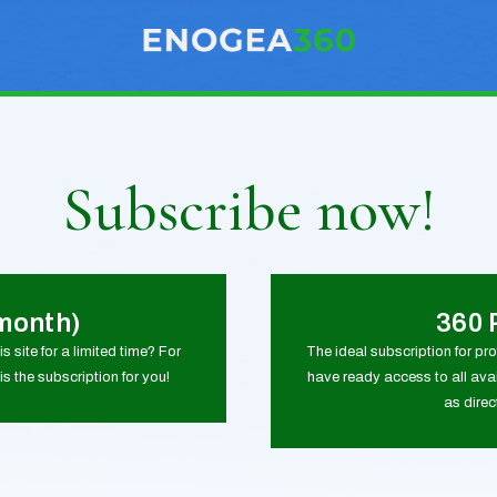
Subscribe now!
month)
360 
s site for a limited time? For
The ideal subscription for pr
is the subscription for you!
have ready access to all avai
as dire
0