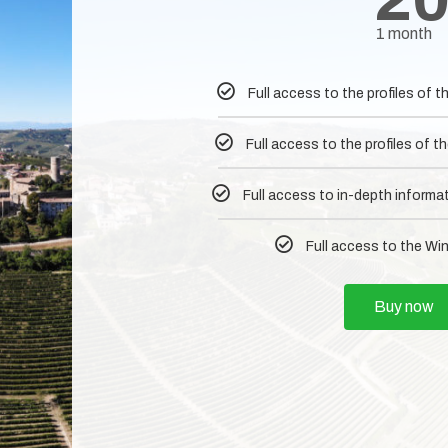
1 month
Full access to the profiles of
Full access to the profiles of
Full access to in-depth informa
Full access to the Wi
Buy now