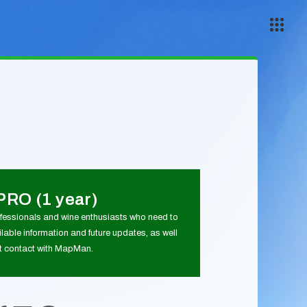
PRO (1 year)
ofessionals and wine enthusiasts who need to
lable information and future updates, as well
ct contact with MapMan.