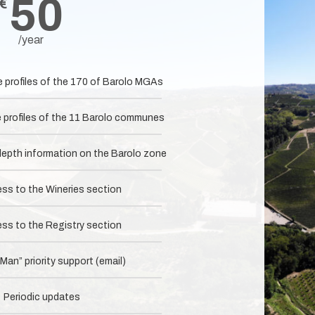
50
€
/year
e profiles of the 170 of Barolo MGAs
e profiles of the 11 Barolo communes
-depth information on the Barolo zone
ess to the Wineries section
ess to the Registry section
an” priority support (email)
Periodic updates