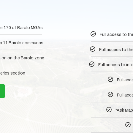
 the 170 of Barolo MGAs
Full access to th
 the 11 Barolo communes
Full access to th
tion on the Barolo zone
Full access to in
neries section
Full acc
Full acc
“Ask MapM