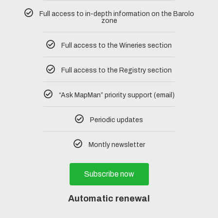
Full access to in-depth information on the Barolo
zone
Full access to the Wineries section
Full access to the Registry section
“Ask MapMan” priority support (email)
Periodic updates
Montly newsletter
Subscribe now
Automatic renewal