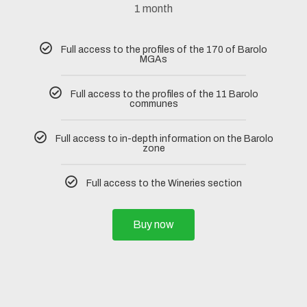
1 month
Full access to the profiles of the 170 of Barolo
MGAs
Full access to the profiles of the 11 Barolo
communes
Full access to in-depth information on the Barolo
zone
Full access to the Wineries section
Buy now