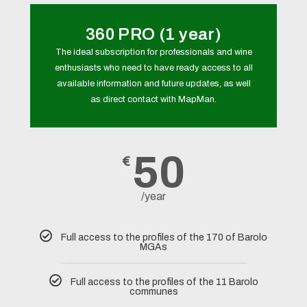
360 PRO (1 year)
The ideal subscription for professionals and wine
enthusiasts who need to have ready access to all
available information and future updates, as well
as direct contact with MapMan.
50
€
/year
Full access to the profiles of the 170 of Barolo
MGAs
Full access to the profiles of the 11 Barolo
communes