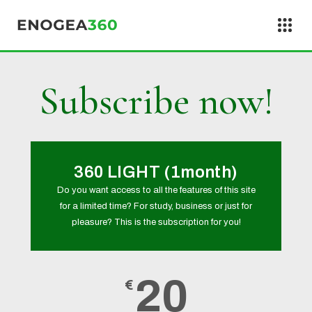
Skip to content
Subscribe now!
360 LIGHT (1month)
Do you want access to all the features of this site
for a limited time? For study, business or just for
pleasure? This is the subscription for you!
20
€