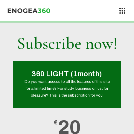
Skip to content
Subscribe now!
360 LIGHT (1month)
Do you want access to all the features of this site
for a limited time? For study, business or just for
pleasure? This is the subscription for you!
20
€