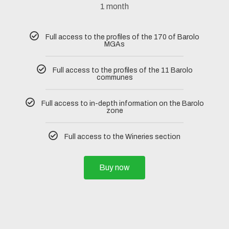
1 month
Full access to the profiles of the 170 of Barolo
MGAs
Full access to the profiles of the 11 Barolo
communes
Full access to in-depth information on the Barolo
zone
Full access to the Wineries section
Buy now