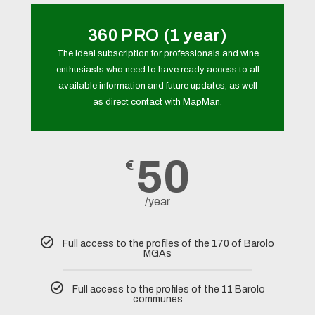
360 PRO (1 year)
The ideal subscription for professionals and wine
enthusiasts who need to have ready access to all
available information and future updates, as well
as direct contact with MapMan.
50
€
/year
Full access to the profiles of the 170 of Barolo
MGAs
Full access to the profiles of the 11 Barolo
communes