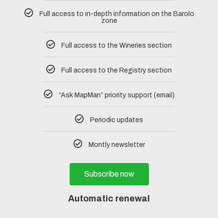
Full access to in-depth information on the Barolo
zone
Full access to the Wineries section
Full access to the Registry section
“Ask MapMan” priority support (email)
Periodic updates
Montly newsletter
Subscribe now
Automatic renewal