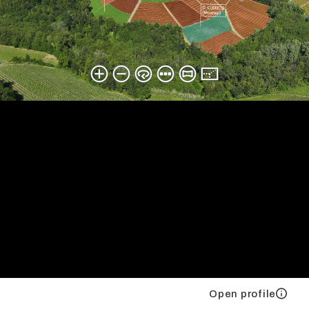
Open profile